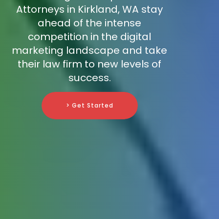
Attorneys in Kirkland, WA stay
ahead of the intense
competition in the digital
marketing landscape and take
their law firm to new levels of
success.
> Get Started