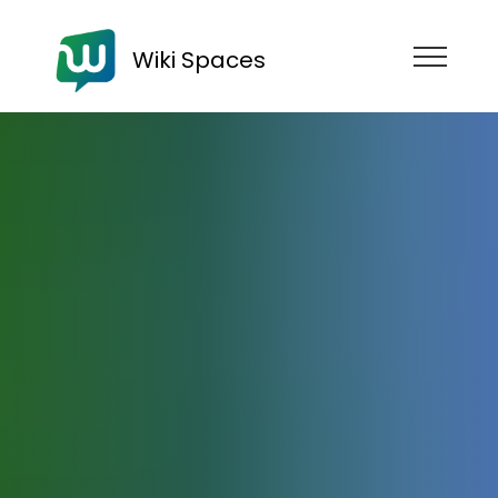
Wiki Spaces