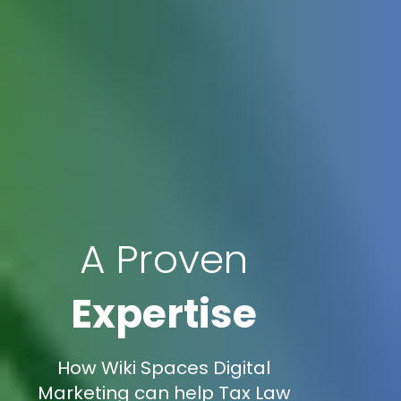
A Proven
Expertise
How Wiki Spaces Digital
Marketing can help Tax Law