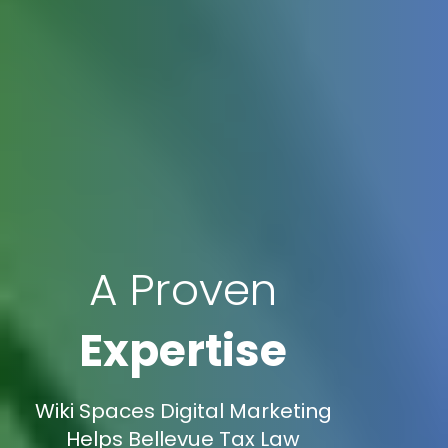
A Proven
Expertise
Wiki Spaces Digital Marketing
Helps Bellevue Tax Law