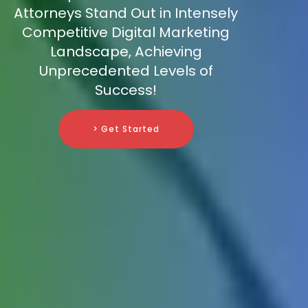
Attorneys Stand Out in Intensely
Competitive Digital Marketing
Landscape, Achieving
Unprecedented Levels of
Success!
> Get Started