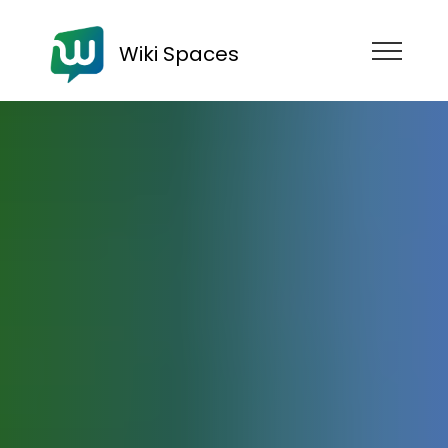
Wiki Spaces