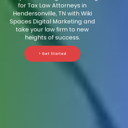
for Tax Law Attorneys in
Hendersonville, TN with Wiki
Spaces Digital Marketing and
take your law firm to new
heights of success.
> Get Started