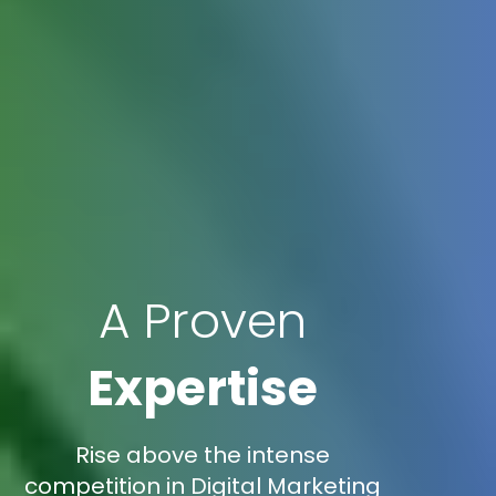
A Proven
Expertise
Rise above the intense
competition in Digital Marketing