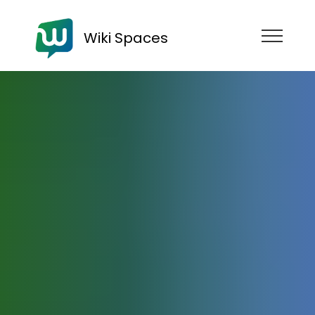
Wiki Spaces