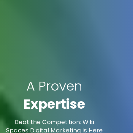
A Proven
Expertise
Beat the Competition: Wiki
Spaces Digital Marketing is Here