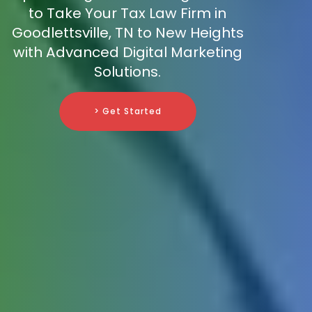
to Take Your Tax Law Firm in
Goodlettsville, TN to New Heights
with Advanced Digital Marketing
Solutions.
> Get Started