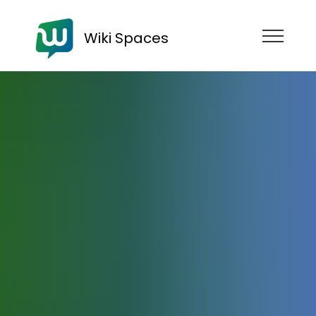
Wiki Spaces