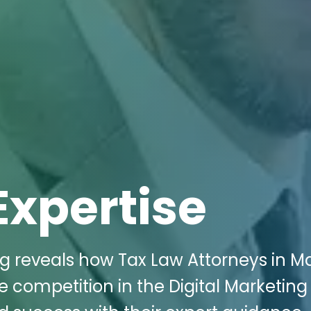
Expertise
ng reveals how Tax Law Attorneys in Ma
e competition in the Digital Marketing