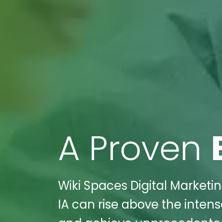
A Proven
Wiki Spaces Digital Marketi
IA can rise above the intens