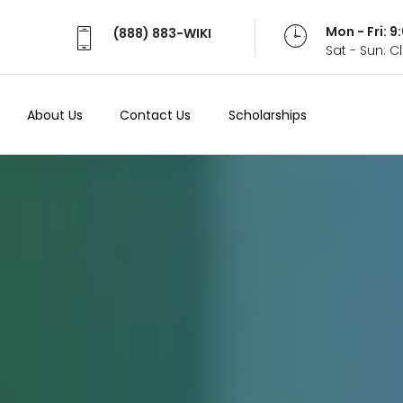
Mon - Fri: 
(888) 883-WIKI
Sat - Sun: 
About Us
Contact Us
Scholarships