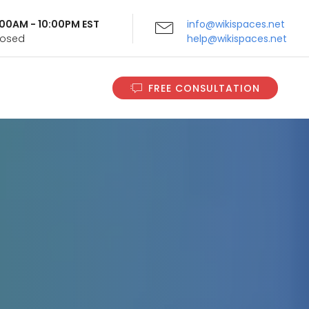
9:00AM - 10:00PM EST
info@wikispaces.net
Closed
help@wikispaces.net
FREE CONSULTATION