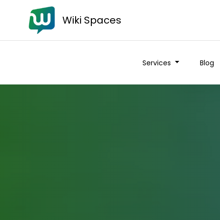
Wiki Spaces
Services
Blog