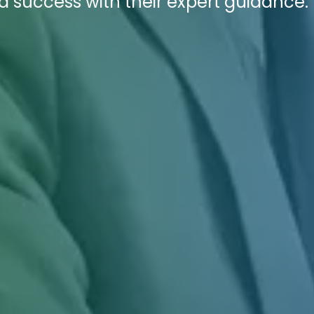
success with their expert guidance.