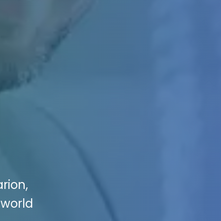
rion,
 world