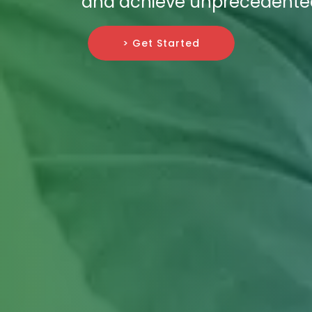
and achieve unprecedented 
> Get Started