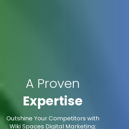
A Proven
Expertise
Outshine Your Competitors with
Wiki Spaces Digital Marketing: