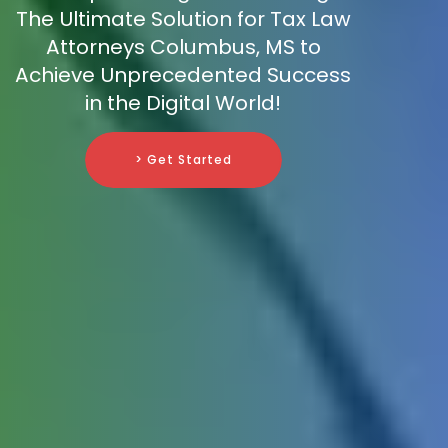
The Ultimate Solution for Tax Law
Attorneys Columbus, MS to
Achieve Unprecedented Success
in the Digital World!
> Get Started