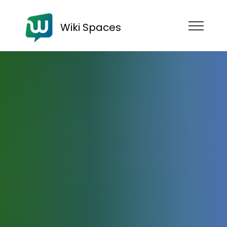
Wiki Spaces